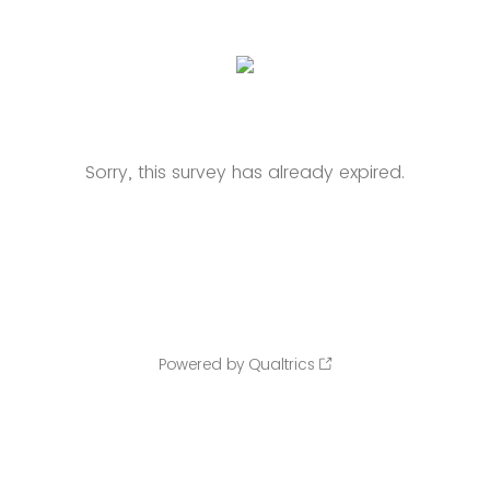
Sorry, this survey has already expired.
Powered by Qualtrics